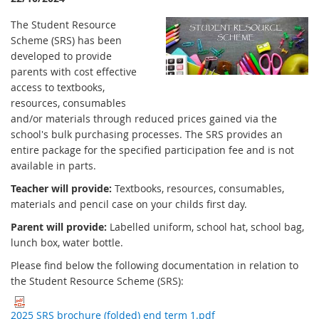
The Student Resource
Scheme (SRS) has been
developed to provide
parents with cost effective
access to textbooks,
resources, consumables
and/or materials through reduced prices gained via the
school's bulk purchasing processes. The SRS provides an
entire package for the specified participation fee and is not
available in parts.
Teacher will provide:
Textbooks, resources, consumables,
materials and pencil case on your childs first day.
Parent will provide:
Labelled uniform, school hat, school bag,
lunch box, water bottle.
Please find below the following documentation in relation to
the Student Resource Scheme (SRS):
2025 SRS brochure (folded) end term 1.pdf