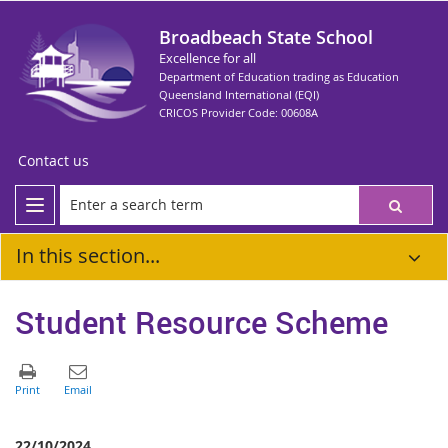
Broadbeach State School
Excellence for all
Department of Education trading as Education
Queensland International (EQI)
CRICOS Provider Code: 00608A
Contact us
In this section...
Student Resource Scheme
22/10/2024