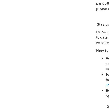
pandc@
please 
Stay up
Follow 
to date 
websit
How to 
V
s
i
J
h
B
S
2