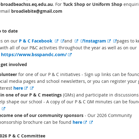
broadbeachss.eq.edu.au
. For
Tuck Shop or Uniform Shop
enquiri
email
broadiebite@gmail.com
 to date
E
E
E
E
E
E
us on our
P & C Facebook
and
Instagram
pages to k
x
x
x
x
x
x
with all of our P&C activities throughout the year as well as on our
E
https://www.bsspandc.com/
t
t
t
t
t
t
e
x
e
e
e
e
e
e
t
get involved
r
r
r
r
r
r
e
r
olunteer
for one of our P & C initiatives - Sign up links can be foun
n
n
n
n
n
n
n
ocial media pages and school newsletters, or you can register your 
a
a
a
a
a
a
a
E
E
nterest
here
l
l
l
l
l
l
l
l
x
x
oin one of our P & C meetings
(GMs) and participate in discussions
l
l
l
l
l
l
i
t
t
elp shape our school - A copy of our P & C GM minutes can be fou
i
i
i
i
i
i
n
k
E
E
e
e
n
n
n
n
n
n
x
x
r
r
ecome one of our community sponsors
- Our 2026 Community
k
k
k
k
k
k
t
t
n
n
E
E
ponsorship brochure can be found
here
e
e
a
a
x
x
r
r
l
l
t
t
026 P & C Committee