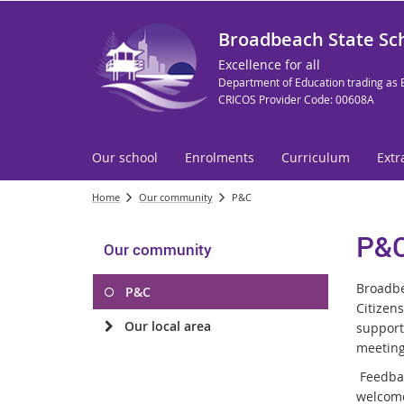
Broadbeach State Sc
Excellence for all
Department of Education trading as 
CRICOS Provider Code: 00608A
Our school
Enrolments
Curriculum
Extr
Home
Our community
P&C
P&
Our community
Broadbe
P&C
Citizen
Our local area
support
meeting
Feedbac
welcome