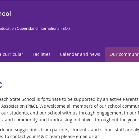
hool
Education Queensland International (EQI)
a-curricular
Facilities
Calendar and news
Our communi
C
ach State School is fortunate to be supported by an active Parent
s Association (P&C). We welcome all members of our school commun
 our students, and our school with us through engagement in our
s, and community and fundraising initiatives throughout the year.
k and suggestions from parents, students, and school staff are al
. To contact your P & C team please email us at