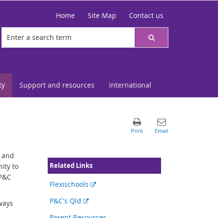
Home
Site Map
Contact us
ty
Support and resources
International
s and
Related Links
ity to
 P&C
External
Flexischools
link
External
P&C's Qld
ways
link
Parent Resources