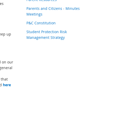
es
Parents and Citizens - Minutes
Meetings
P&C Constitution
Student Protection Risk
eep up
Management Strategy
d on our
general
 that
nd
here