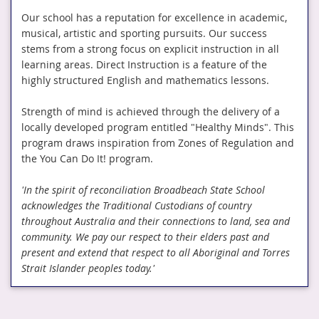
Our school has a reputation for excellence in academic,
musical, artistic and sporting pursuits. Our success
stems from a strong focus on explicit instruction in all
learning areas. Direct Instruction is a feature of the
highly structured English and mathematics lessons.
Strength of mind is achieved through the delivery of a
locally developed program entitled "Healthy Minds". This
program draws inspiration from Zones of Regulation and
the You Can Do It! program.
'In the spirit of reconciliation Broadbeach State School
acknowledges the Traditional Custodians of country
throughout Australia and their connections to land, sea and
community. We pay our respect to their elders past and
present and extend that respect to all Aboriginal and Torres
Strait Islander peoples today.'