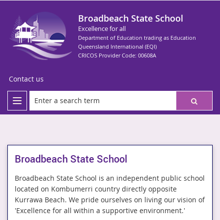
Broadbeach State School
Excellence for all
Department of Education trading as Education
Queensland International (EQI)
CRICOS Provider Code: 00608A
Contact us
Broadbeach State School
Broadbeach State School is an independent public school
located on Kombumerri country directly opposite
Kurrawa Beach. We pride ourselves on living our vision of
'Excellence for all within a supportive environment.'