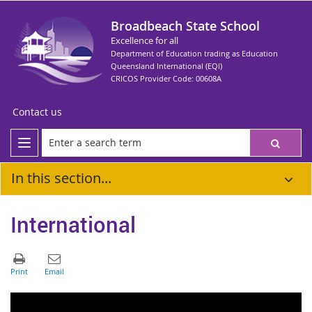
Broadbeach State School
Excellence for all
Department of Education trading as Education
Queensland International (EQI)
CRICOS Provider Code: 00608A
Contact us
In this section...
International