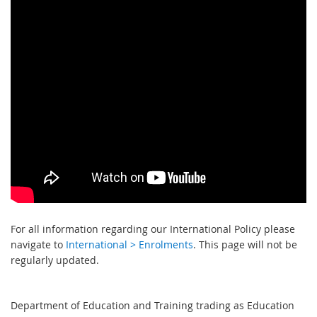
For all information regarding our International Policy please
navigate to
International > Enrolments
. This page will not be
regularly updated.
Department of Education and Training trading as Education