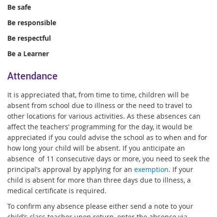
Be safe
Be responsible
Be respectful
Be a Learner
Attendance
It is appreciated that, from time to time, children will be
absent from school due to illness or the need to travel to
other locations for various activities. As these absences can
affect the teachers’ programming for the day, it would be
appreciated if you could advise the school as to when and for
how long your child will be absent. If you anticipate an
absence of 11 consecutive days or more, you need to seek the
principal’s approval by applying for an
exemption
. If your
child is absent for more than three days due to illness, a
medical certificate is required.
To confirm any absence please either send a note to your
child’s class teacher upon return, enter the absence via