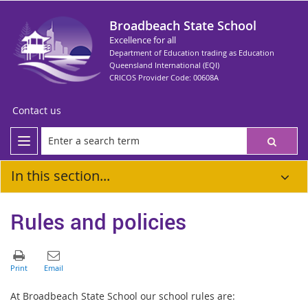
Broadbeach State School
Excellence for all
Department of Education trading as Education
Queensland International (EQI)
CRICOS Provider Code: 00608A
Contact us
In this section...
Rules and policies
At Broadbeach State School our school rules are: