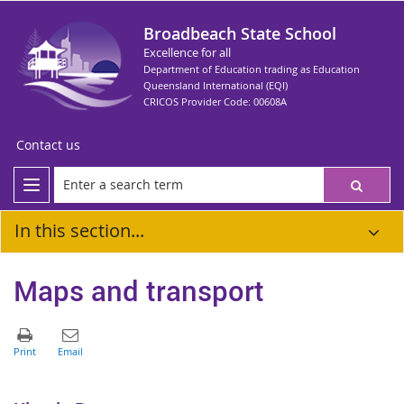
Broadbeach State School
Excellence for all
Department of Education trading as Education
Queensland International (EQI)
CRICOS Provider Code: 00608A
Contact us
In this section...
Maps and transport