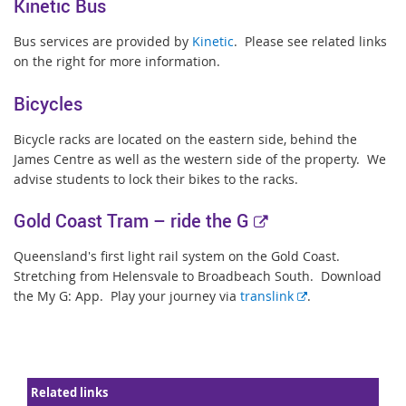
Kinetic Bus
Bus services are provided by
Kinetic
. Please see related links
on the right for more information.
Bicycles
Bicycle racks are located on the eastern side, behind the
James Centre as well as the western side of the property. We
advise students to lock their bikes to the racks.
E
Gold Coast Tram –
ride the G
x
Queensland's first light rail system on the Gold Coast.
t
Stretching from Helensvale to Broadbeach South. Download
e
E
the My G: App. Play your journey via
translink
.
r
x
t
n
e
a
r
l
Related links
n