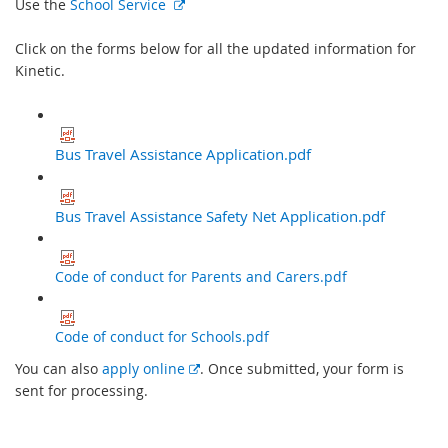
E
Use the
School Service
x
t
Click on the forms below for all the updated information for
e
Kinetic.
r
n
a
Bus Travel Assistance Application.pdf
l
l
i
Bus Travel Assistance Safety Net Application.pdf
n
k
Code of conduct for Parents and Carers.pdf
Code of conduct for Schools.pdf
E
You can also
apply online
. Once submitted, your form is
x
sent for processing.
t
e