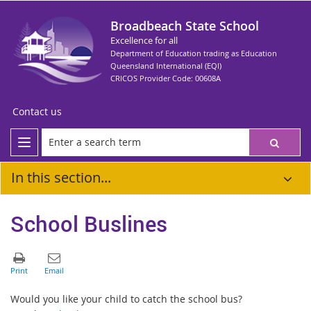
Broadbeach State School
Excellence for all
Department of Education trading as Education
Queensland International (EQI)
CRICOS Provider Code: 00608A
Contact us
In this section...
School Buslines
Would you like your child to catch the school bus?