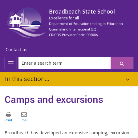
Broadbeach State School
Excellence for all
Department of Education trading as Education
Queensland International (EQI)
CRICOS Provider Code: 00608A
Contact us
In this section...
Camps and excursions
Broadbeach has developed an extensive camping, excursion