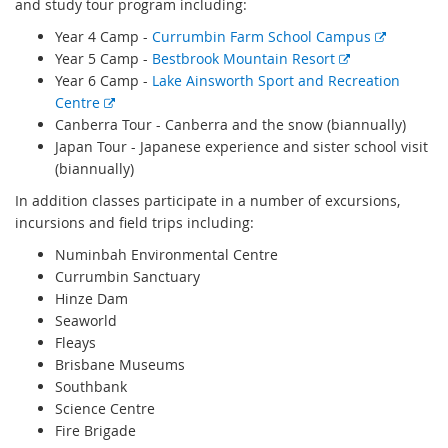
and study tour program including:
E
Year 4 Camp -
Currumbin Farm School Campus
E
x
Year 5 Camp -
Bestbrook Mountain Resort
x
t
Year 6 Camp -
Lake Ainsworth Sport and Recreation
E
t
e
Centre
x
e
r
Canberra Tour - Canberra and the snow (biannually)
t
r
n
Japan Tour - Japanese experience and sister school visit
e
n
a
(biannually)
r
a
l
In addition classes participate in a number of excursions,
n
l
l
incursions and field trips including:
a
l
i
Numinbah Environmental Centre
l
i
n
Currumbin Sanctuary
l
n
k
Hinze Dam
i
k
Seaworld
n
Fleays
k
Brisbane Museums
Southbank
Science Centre
Fire Brigade