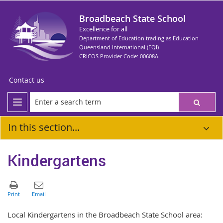
Broadbeach State School
Excellence for all
Department of Education trading as Education
Queensland International (EQI)
CRICOS Provider Code: 00608A
Contact us
In this section...
Kindergartens
Local Kindergartens in the Broadbeach State School area: