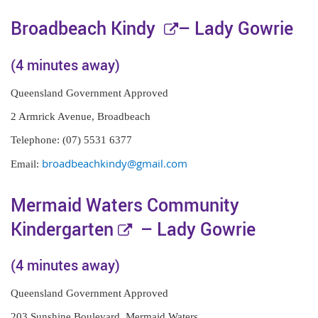
E
Broadbeach Kindy
– Lady Gowrie
x
(4 minutes away)
t
Queensland Government Approved
e
2 Armrick Avenue, Broadbeach
r
Telephone: (07) 5531 6377
n
broadbeachkindy@gmail.com
Email:
a
l
Mermaid Waters Community
l
E
Kindergarten
– Lady Gowrie
i
x
(4 minutes away)
n
t
k
Queensland Government Approved
e
203 Sunshine Boulevard, Mermaid Waters