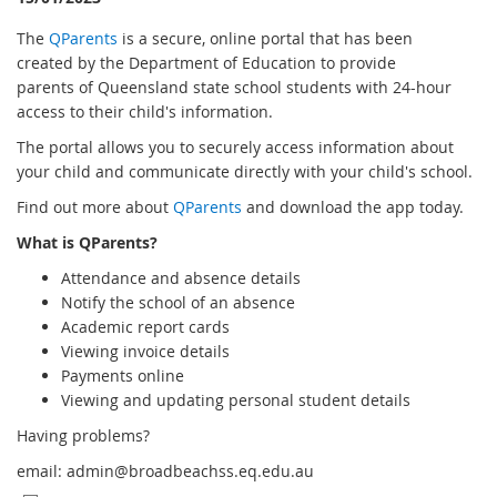
The
QParents
is a secure, online portal that has been
created by the Department of Education to provide
parents of Queensland state school students with 24-hour
access to their child's information.
The portal allows you to securely access information about
your child and communicate directly with your child's school.
Find out more about
QParents
and download the app today.
What is QParents?
Attendance and absence details
Notify the school of an absence
Academic report cards
Viewing invoice details
Payments online
Viewing and updating personal student details
Having problems?
email: admin@broadbeachss.eq.edu.au