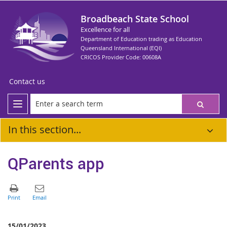
Broadbeach State School
Excellence for all
Department of Education trading as Education
Queensland International (EQI)
CRICOS Provider Code: 00608A
Contact us
In this section...
QParents app
15/01/2023