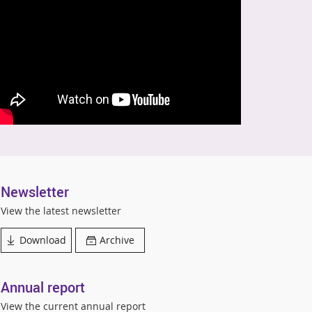
Newsletter
View the latest newsletter
Download
Archive
Annual report
View the current annual report