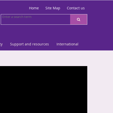
Home
Site Map
Contact us
ty
Support and resources
International