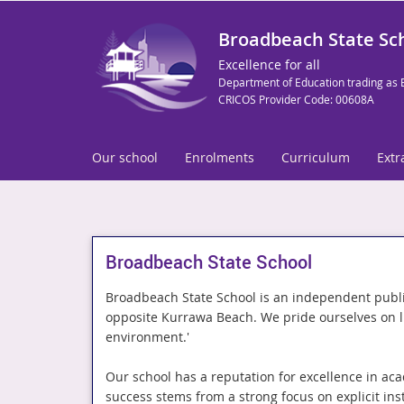
Broadbeach State Sc
Excellence for all
Department of Education trading as 
CRICOS Provider Code: 00608A
Our school
Enrolments
Curriculum
Extr
Broadbeach State School
Broadbeach State School is an independent publi
opposite Kurrawa Beach. We pride ourselves on liv
environment.'
Our school has a reputation for excellence in aca
success stems from a strong focus on explicit instr