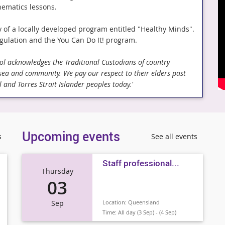
hematics lessons.
y of a locally developed program entitled "Healthy Minds".
gulation and the You Can Do It! program.
hool acknowledges the Traditional Custodians of country
 sea and community. We pay our respect to their elders past
 and Torres Strait Islander peoples today.'
Upcoming events
s
See all events
Staff professional...
Thursday
03
Sep
Location:
Queensland
Time:
All day (3 Sep) - (4 Sep)