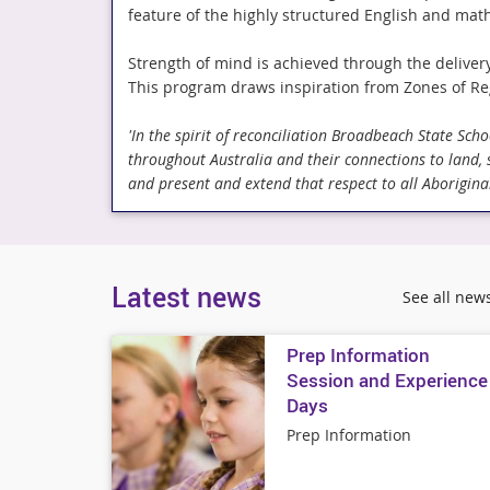
feature of the highly structured English and mat
Strength of mind is achieved through the deliver
This program draws inspiration from Zones of Re
'In the spirit of reconciliation Broadbeach State Sc
throughout Australia and their connections to land,
and present and extend that respect to all Aboriginal
Latest news
See all new
Prep Information
Session and Experience
Days
Prep Information