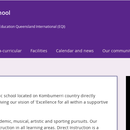
hool
Education Queensland International (EQI)
a-curricular
Facilities
Calendar and news
Our communi
c school located on Kombumerri country directly
ing our vision of 'Excellence for all within a supportive
demic, musical, artistic and sporting pursuits. Our
uction in all learning areas. Direct Instruction is a